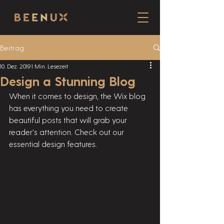
Beitrag
10. Dez. 2019
1 Min. Lesezeit
Design a Stunning Blog
When it comes to design, the Wix blog 
has everything you need to create 
beautiful posts that will grab your 
reader's attention. Check out our 
essential design features. 