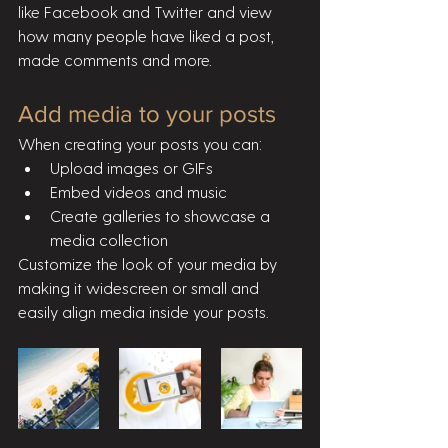
like Facebook and Twitter and view 
how many people have liked a post, 
made comments and more.
Add media to your posts
When creating your posts you can: 
Upload images or GIFs
Embed videos and music 
Create galleries to showcase a 
media collection
Customize the look of your media by 
making it widescreen or small and 
easily align media inside your posts.  