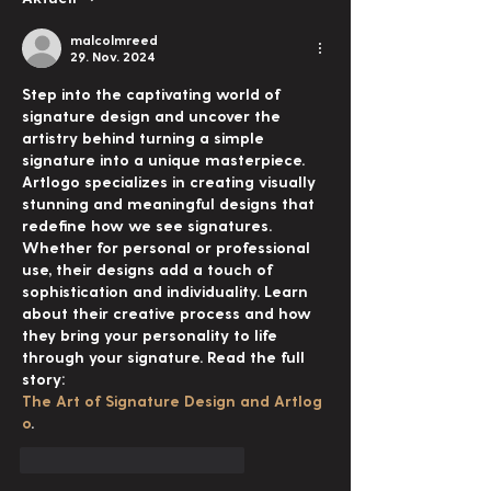
malcolmreed
29. Nov. 2024
Step into the captivating world of 
signature design and uncover the 
artistry behind turning a simple 
signature into a unique masterpiece. 
Artlogo specializes in creating visually 
stunning and meaningful designs that 
redefine how we see signatures. 
Whether for personal or professional 
use, their designs add a touch of 
sophistication and individuality. Learn 
about their creative process and how 
they bring your personality to life 
through your signature. Read the full 
story: 
The Art of Signature Design and Artlog
o
.
Gefällt mir
Antworten