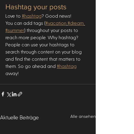
Hashtag your posts
Love to 
#hashtag
? Good news!
You can add tags (
#vacation
#dream
#summer
) throughout your posts to 
reach more people. Why hashtag? 
People can use your hashtags to 
search through content on your blog 
and find the content that matters to 
them. So go ahead and 
#hashtag
away!
Alle ansehen
Aktuelle Beiträge